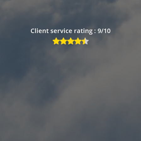
Client service rating : 9/10