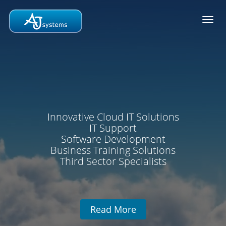
Toggl
navig
Innovative Cloud IT Solutions
IT Support
Software Development
Business Training Solutions
Third Sector Specialists
Read More